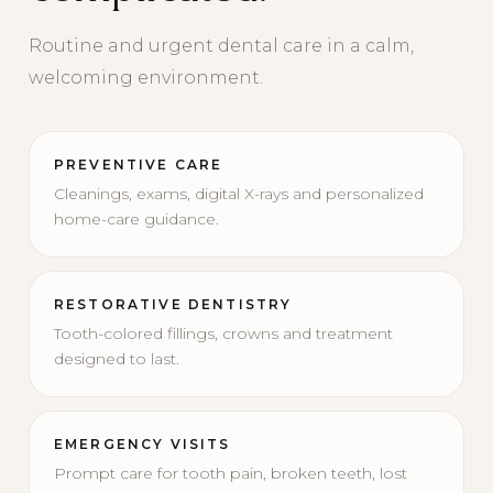
Routine and urgent dental care in a calm,
welcoming environment.
PREVENTIVE CARE
Cleanings, exams, digital X-rays and personalized
home-care guidance.
RESTORATIVE DENTISTRY
Tooth-colored fillings, crowns and treatment
designed to last.
EMERGENCY VISITS
Prompt care for tooth pain, broken teeth, lost