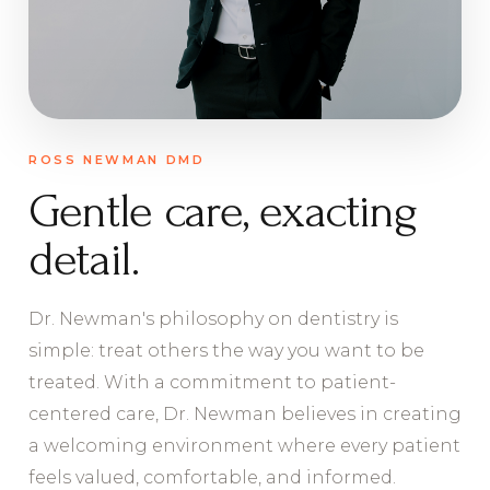
ROSS NEWMAN DMD
Gentle care, exacting
detail.
Dr. Newman's philosophy on dentistry is
simple: treat others the way you want to be
treated. With a commitment to patient-
centered care, Dr. Newman believes in creating
a welcoming environment where every patient
feels valued, comfortable, and informed.