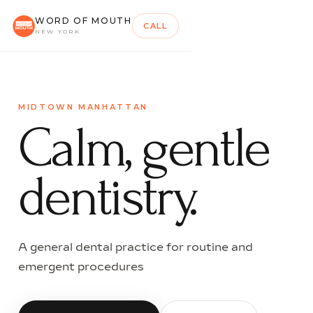
WORD OF MOUTH
CALL
NEW YORK
MIDTOWN MANHATTAN
Calm, gentle
dentistry.
A general dental practice for routine and
emergent procedures