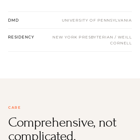
DMD
UNIVERSITY OF PENNSYLVANIA
RESIDENCY
NEW YORK PRESBYTERIAN / WEILL
CORNELL
CARE
Comprehensive, not
complicated.