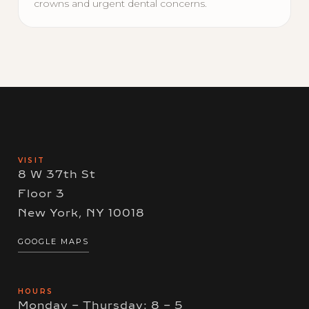
crowns and urgent dental concerns.
VISIT
8 W 37th St
Floor 3
New York, NY 10018
GOOGLE MAPS
HOURS
Monday – Thursday: 8 – 5