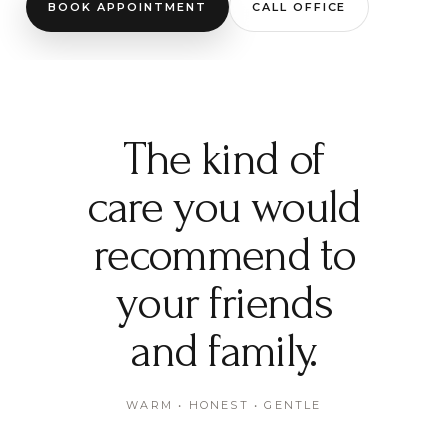
BOOK APPOINTMENT
CALL OFFICE
The kind of
care you would
recommend to
your friends
and family.
WARM • HONEST • GENTLE